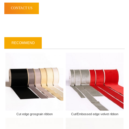
CONTACT US
RECOMMEND
Cut edge grosgrain ribbon
Cut/Embossed edge velvet ribbon