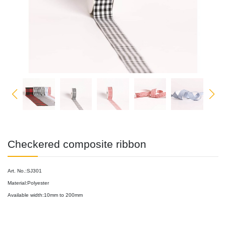
Checkered composite ribbon
Art. No.:SJ301
Material:Polyester
Available width:10mm to 200mm