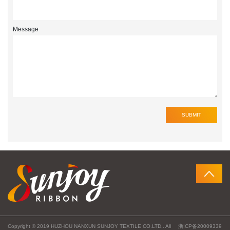
Message
Copyright © 2019 HUZHOU NANXUN SUNJOY TEXTILE CO.LTD.. All
浙ICP备20009339