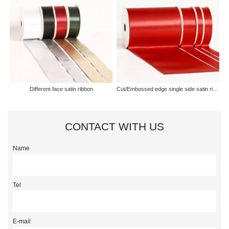
Different face satin ribbon
Cut/Embossed edge single side satin ribbon
CONTACT WITH US
Name
Tel
E-mail