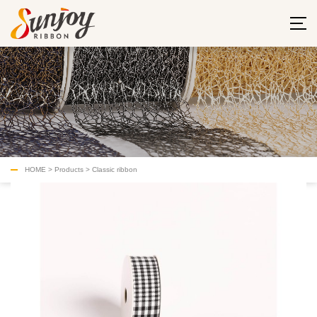
HOME
>
Products
>
Classic ribbon