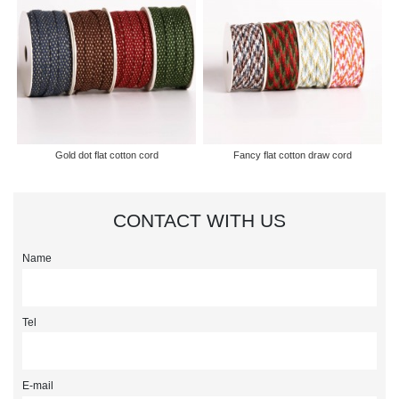
Gold dot flat cotton cord
Fancy flat cotton draw cord
CONTACT WITH US
Name
Tel
E-mail