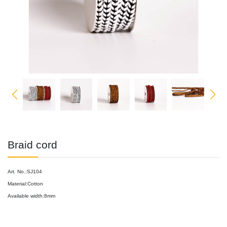
Braid cord
Art. No.:SJ104
Material:Cotton
Available width:8mm