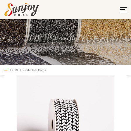
HOME
>
Products
>
Cords