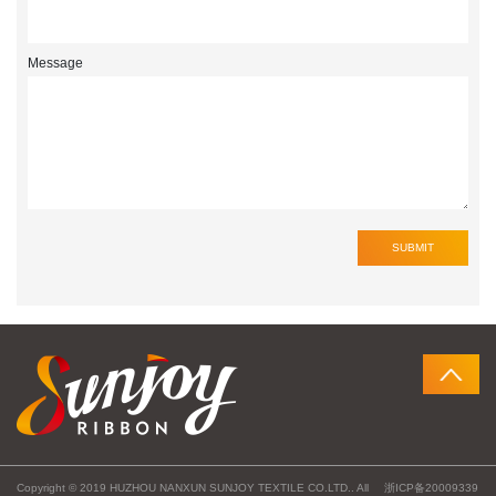
Message
Copyright © 2019 HUZHOU NANXUN SUNJOY TEXTILE CO.LTD.. All
浙ICP备20009339