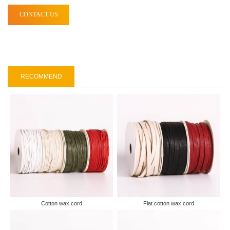
CONTACT US
RECOMMEND
Cotton wax cord
Flat cotton wax cord