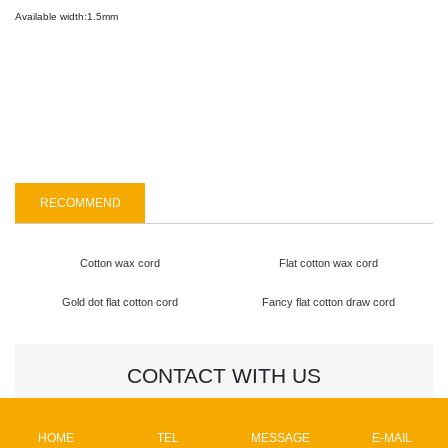
Available width:1.5mm
CONTACT US
RECOMMEND
Cotton wax cord
Flat cotton wax cord
Gold dot flat cotton cord
Fancy flat cotton draw cord
CONTACT WITH US
Name
HOME
TEL
MESSAGE
E-MAIL