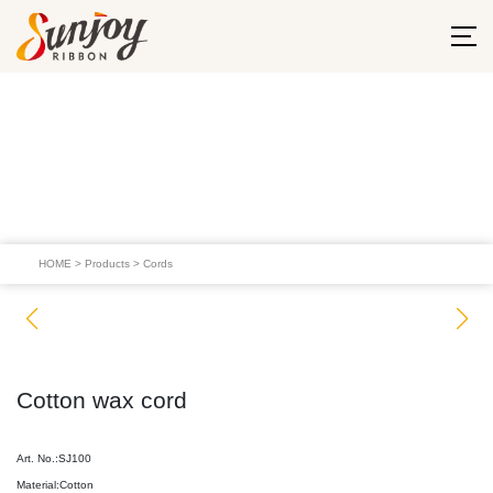
HOME
>
Products
>
Cords
Cotton wax cord
Art. No.:SJ100
Material:Cotton