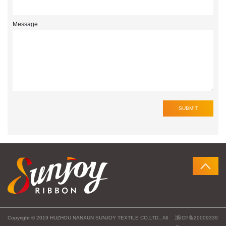
Message
Copyright © 2019 HUZHOU NANXUN SUNJOY TEXTILE CO.LTD.. All
浙ICP备20009339