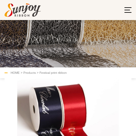
HOME
>
Products
>
Festival print ribbon