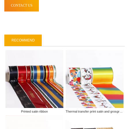
CONTACT US
RECOMMEND
Printed satin ribbon
Thermal transfer print satin and grosgrain ribbon