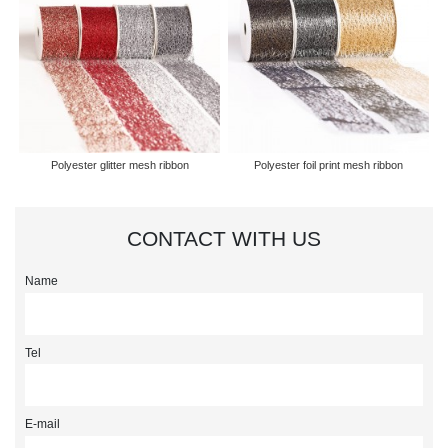
Polyester glitter mesh ribbon
Polyester foil print mesh ribbon
CONTACT WITH US
Name
Tel
E-mail