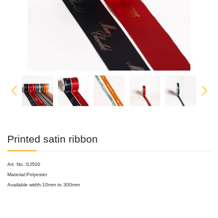
Printed satin ribbon
Art. No.:SJ500
Material:Polyester
Available width:10mm to 300mm